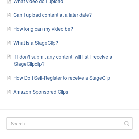
What video do I upload
Can I upload content at a later date?
How long can my video be?
What is a StageClip?
If I don't submit any content, will I still receive a
StageClipclip?
How Do I Self-Register to receive a StageClip
Amazon Sponsored Clips