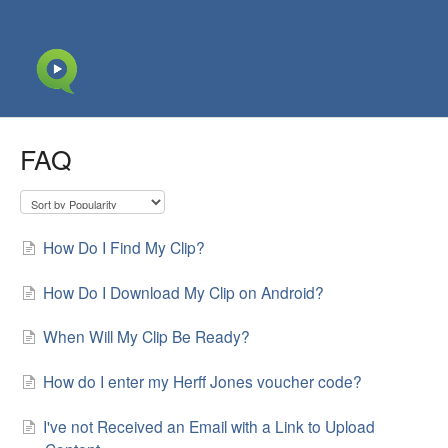
FAQ
How Do I Find My Clip?
How Do I Download My Clip on Android?
When Will My Clip Be Ready?
How do I enter my Herff Jones voucher code?
I've not Received an Email with a Link to Upload