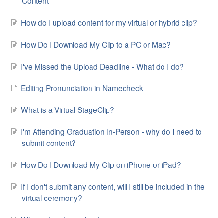
Content
How do I upload content for my virtual or hybrid clip?
How Do I Download My Clip to a PC or Mac?
I've Missed the Upload Deadline - What do I do?
Editing Pronunciation in Namecheck
What is a Virtual StageClip?
I'm Attending Graduation In-Person - why do I need to
submit content?
How Do I Download My Clip on iPhone or iPad?
If I don't submit any content, will I still be included in the
virtual ceremony?