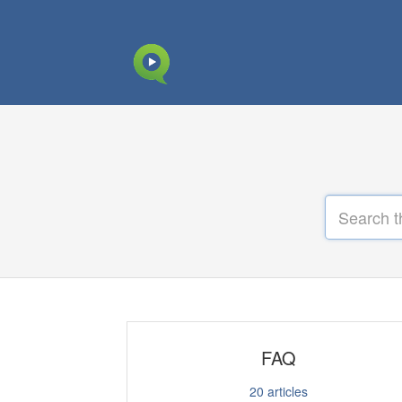
FAQ
20
articles