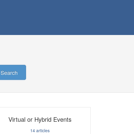
Search
Virtual or Hybrid Events
14
articles